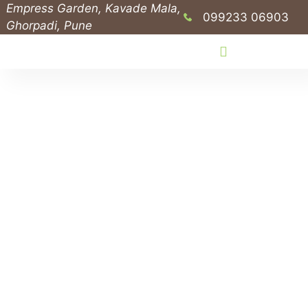
Empress Garden, Kavade Mala,
099233 06903
Ghorpadi, Pune
Public Outreach Programs