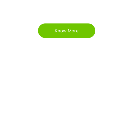
environmental awareness and education through
art.
Know More