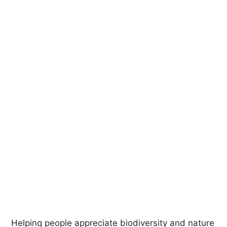
Helping people appreciate biodiversity and nature