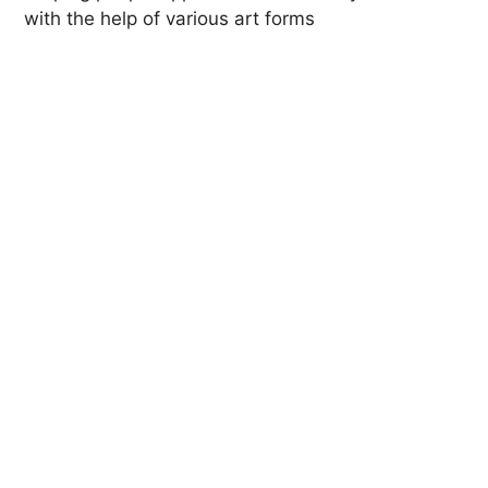
with the help of various art forms