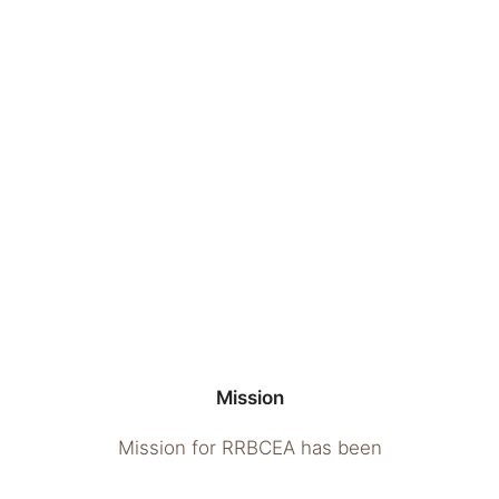
Mission
Mission for RRBCEA has been