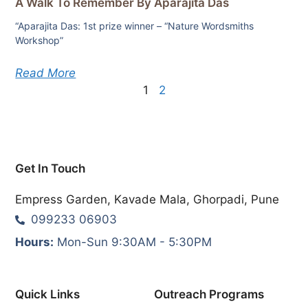
A Walk To Remember By Aparajita Das
“Aparajita Das: 1st prize winner – “Nature Wordsmiths
Workshop”
Read More
1
2
Get In Touch
Empress Garden, Kavade Mala, Ghorpadi, Pune
099233 06903
Hours:
Mon-Sun 9:30AM - 5:30PM
Quick Links
Outreach Programs