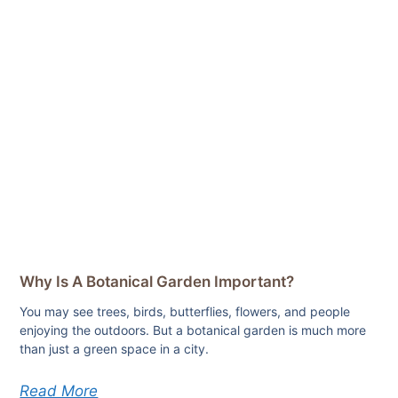
Why Is A Botanical Garden Important?
You may see trees, birds, butterflies, flowers, and people
enjoying the outdoors. But a botanical garden is much more
than just a green space in a city.
Read More