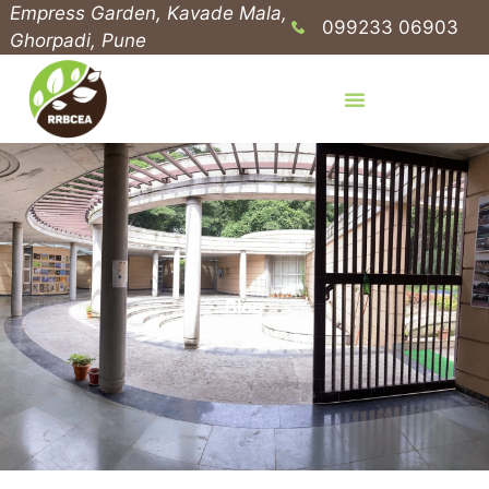
Empress Garden, Kavade Mala,
099233 06903
Ghorpadi, Pune
Blog