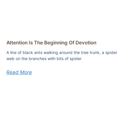
Attention Is The Beginning Of Devotion
A line of black ants walking around the tree trunk, a spider
web on the branches with bits of spider
Read More