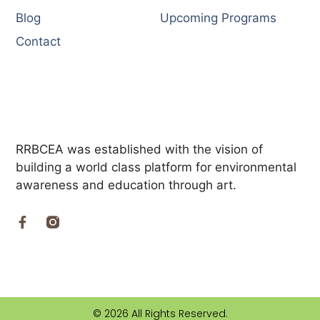
Blog
Upcoming Programs
Contact
RRBCEA was established with the vision of
building a world class platform for environmental
awareness and education through art.
© 2026 All Rights Reserved.