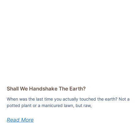
Shall We Handshake The Earth?
When was the last time you actually touched the earth? Not a
potted plant or a manicured lawn, but raw,
Read More