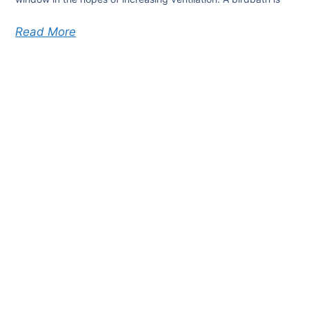
Read More