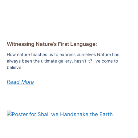
Witnessing Nature’s First Language:
How nature teaches us to express ourselves Nature has
always been the ultimate gallery, hasn’t it? I’ve come to
believe
Read More