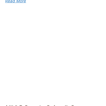
Read More