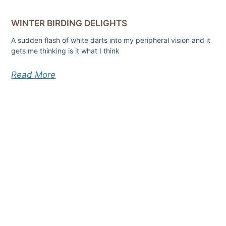
WINTER BIRDING DELIGHTS
A sudden flash of white darts into my peripheral vision and it
gets me thinking is it what I think
Read More