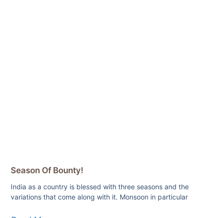
Season Of Bounty!
India as a country is blessed with three seasons and the
variations that come along with it. Monsoon in particular