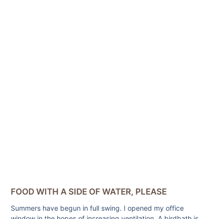
FOOD WITH A SIDE OF WATER, PLEASE
Summers have begun in full swing. I opened my office
window in the hopes of increasing ventilation. A birdbath is