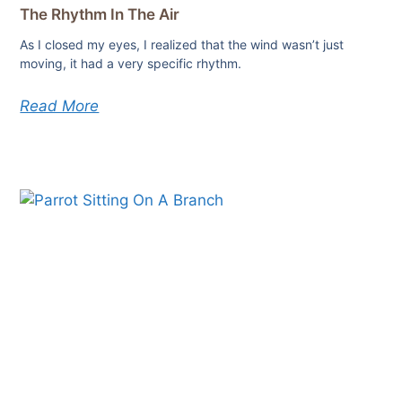
The Rhythm In The Air
As I closed my eyes, I realized that the wind wasn’t just
moving, it had a very specific rhythm.
Read More