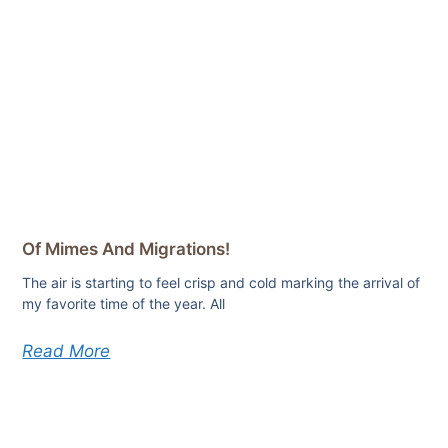
Of Mimes And Migrations!
The air is starting to feel crisp and cold marking the arrival of
my favorite time of the year. All
Read More