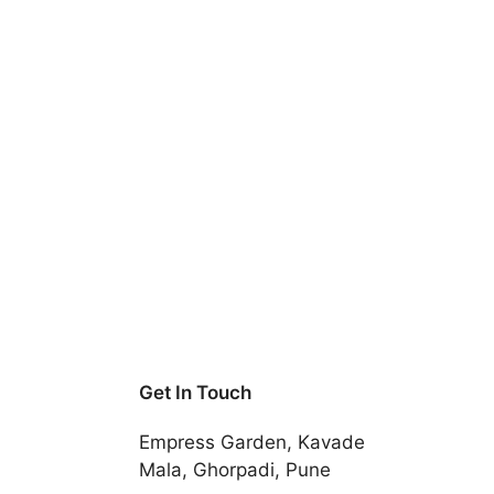
Get In Touch
Empress Garden, Kavade
Mala, Ghorpadi, Pune