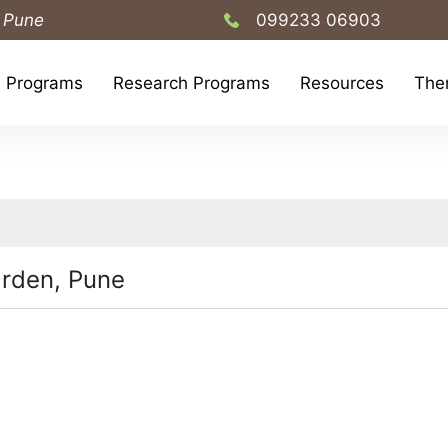
 Pune
099233 06903
h Programs
Research Programs
Resources
The
rden, Pune