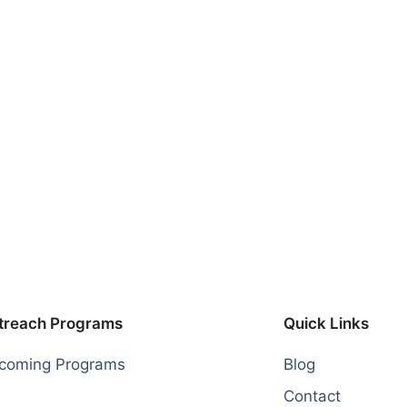
treach Programs
Quick Links
coming Programs
Blog
Contact