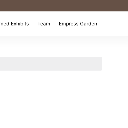
med Exhibits
Team
Empress Garden