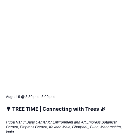
t
e
.
August 9 @ 3:30 pm
-
5:00 pm
🌳 TREE TIME | Connecting with Trees 🌿
Rupa Rahul Bajaj Center for Environment and Art
Empress Botanical
Garden, Empress Garden, Kavade Mala, Ghorpadi,, Pune, Maharashtra,
India