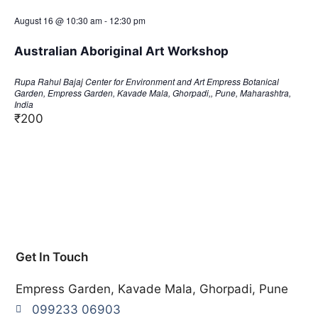
August 16 @ 10:30 am
-
12:30 pm
Australian Aboriginal Art Workshop
Rupa Rahul Bajaj Center for Environment and Art
Empress Botanical
Garden, Empress Garden, Kavade Mala, Ghorpadi,, Pune, Maharashtra,
India
₹200
Get In Touch
Empress Garden, Kavade Mala, Ghorpadi, Pune
099233 06903