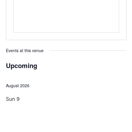
e
s
i
t
e
Events at this venue
Upcoming
S
e
August 2026
l
e
Sun
9
c
t
d
a