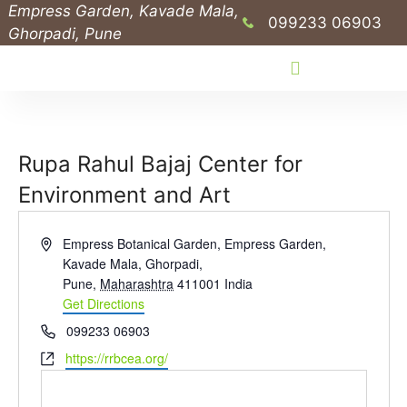
Empress Garden, Kavade Mala,
099233 06903
Ghorpadi, Pune
Public Outreach Programs
Rupa Rahul Bajaj Center for
Environment and Art
A
Empress Botanical Garden, Empress Garden,
d
Kavade Mala, Ghorpadi,
d
Pune
,
Maharashtra
411001
India
r
Get Directions
e
P
099233 06903
s
h
W
https://rrbcea.org/
s
o
e
n
b