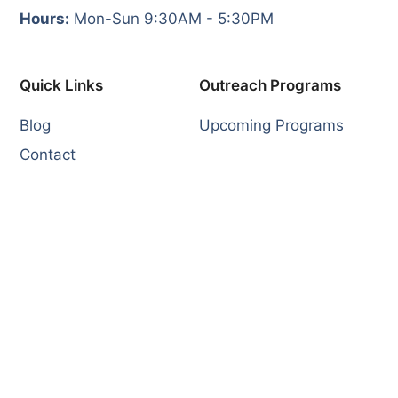
Hours:
Mon-Sun 9:30AM - 5:30PM
Quick Links
Outreach Programs
Blog
Upcoming Programs
Contact