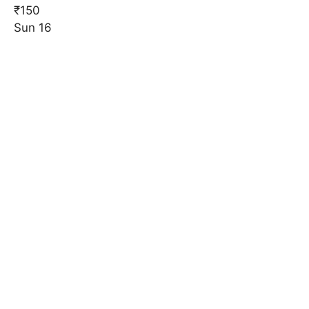
₹150
Sun
16