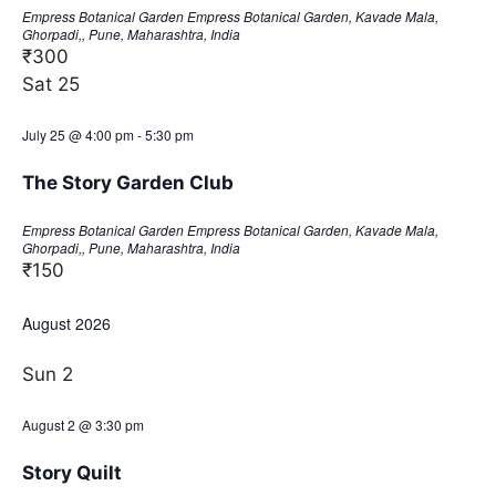
Empress Botanical Garden
Empress Botanical Garden, Kavade Mala,
Ghorpadi,, Pune, Maharashtra, India
₹300
Sat
25
July 25 @ 4:00 pm
-
5:30 pm
The Story Garden Club
Empress Botanical Garden
Empress Botanical Garden, Kavade Mala,
Ghorpadi,, Pune, Maharashtra, India
₹150
August 2026
Sun
2
August 2 @ 3:30 pm
Story Quilt