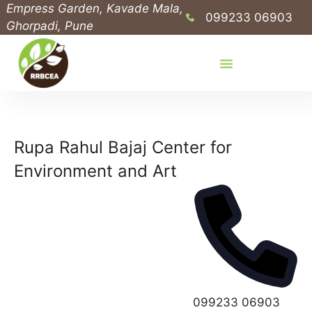
Empress Garden, Kavade Mala,
099233 06903
Ghorpadi, Pune
Rupa Rahul Bajaj Center for
Environment and Art
P
099233 06903