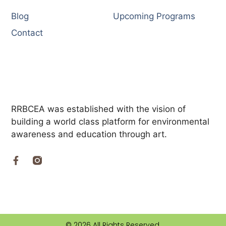
Blog
Upcoming Programs
Contact
RRBCEA was established with the vision of
building a world class platform for environmental
awareness and education through art.
© 2026 All Rights Reserved.