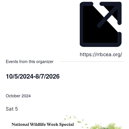
h
o
n
e
W
https://rrbcea.org/
Events from this organizer
e
b
10/5/2024
-
8/7/2026
s
i
S
t
e
October 2024
e
l
e
Sat
5
c
t
d