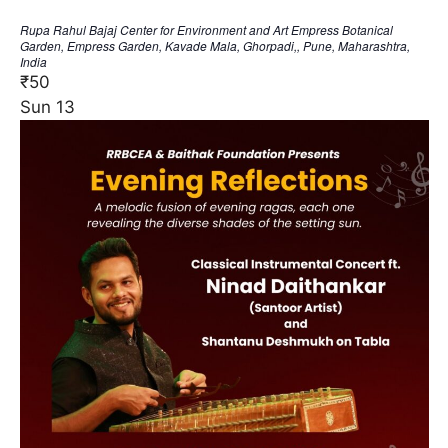
Rupa Rahul Bajaj Center for Environment and Art
Empress Botanical
Garden, Empress Garden, Kavade Mala, Ghorpadi,, Pune, Maharashtra,
India
₹50
Sun
13