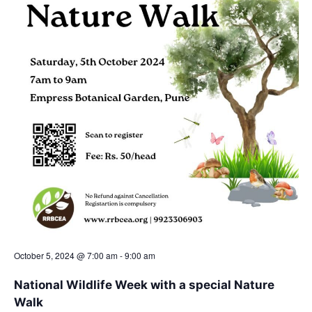
a
t
e
.
October 5, 2024 @ 7:00 am
-
9:00 am
National Wildlife Week with a special Nature
Walk