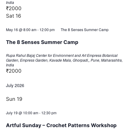
India
₹2000
Sat
16
May 16 @ 8:00 am
-
12:00 pm
The 8 Senses Summer Camp
The 8 Senses Summer Camp
Rupa Rahul Bajaj Center for Environment and Art
Empress Botanical
Garden, Empress Garden, Kavade Mala, Ghorpadi,, Pune, Maharashtra,
India
₹2000
July 2026
Sun
19
July 19 @ 10:00 am
-
12:30 pm
Artful Sunday – Crochet Patterns Workshop