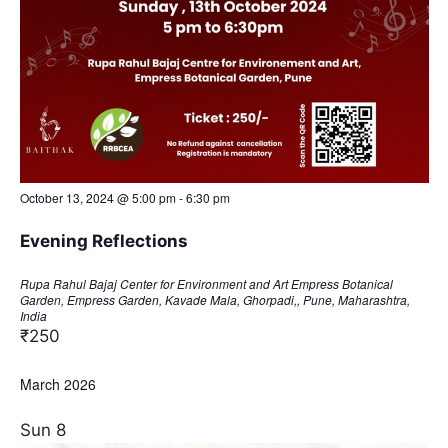
October 13, 2024 @ 5:00 pm
-
6:30 pm
Evening Reflections
Rupa Rahul Bajaj Center for Environment and Art
Empress Botanical
Garden, Empress Garden, Kavade Mala, Ghorpadi,, Pune, Maharashtra,
India
₹250
March 2026
Sun
8