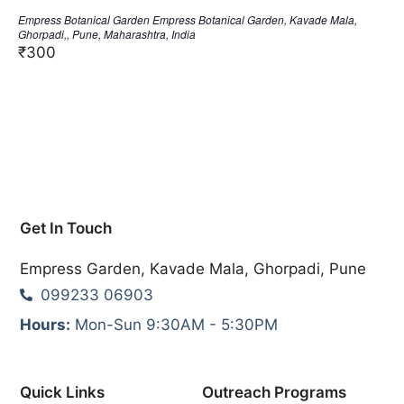
Empress Botanical Garden
Empress Botanical Garden, Kavade Mala,
Ghorpadi,, Pune, Maharashtra, India
₹300
Get In Touch
Empress Garden, Kavade Mala, Ghorpadi, Pune
099233 06903
Hours:
Mon-Sun 9:30AM - 5:30PM
Quick Links
Outreach Programs