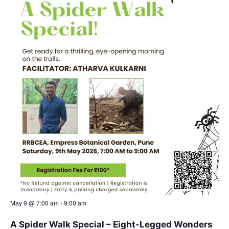
May 9 @ 7:00 am
-
9:00 am
A Spider Walk Special – Eight-Legged Wonders