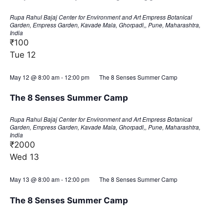
Rupa Rahul Bajaj Center for Environment and Art
Empress Botanical
Garden, Empress Garden, Kavade Mala, Ghorpadi,, Pune, Maharashtra,
India
₹100
Tue
12
May 12 @ 8:00 am
-
12:00 pm
The 8 Senses Summer Camp
The 8 Senses Summer Camp
Rupa Rahul Bajaj Center for Environment and Art
Empress Botanical
Garden, Empress Garden, Kavade Mala, Ghorpadi,, Pune, Maharashtra,
India
₹2000
Wed
13
May 13 @ 8:00 am
-
12:00 pm
The 8 Senses Summer Camp
The 8 Senses Summer Camp