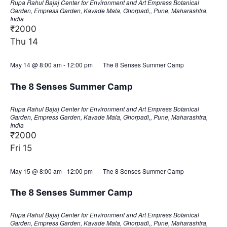
Rupa Rahul Bajaj Center for Environment and Art
Empress Botanical
Garden, Empress Garden, Kavade Mala, Ghorpadi,, Pune, Maharashtra,
India
₹2000
Thu
14
May 14 @ 8:00 am
-
12:00 pm
The 8 Senses Summer Camp
The 8 Senses Summer Camp
Rupa Rahul Bajaj Center for Environment and Art
Empress Botanical
Garden, Empress Garden, Kavade Mala, Ghorpadi,, Pune, Maharashtra,
India
₹2000
Fri
15
May 15 @ 8:00 am
-
12:00 pm
The 8 Senses Summer Camp
The 8 Senses Summer Camp
Rupa Rahul Bajaj Center for Environment and Art
Empress Botanical
Garden, Empress Garden, Kavade Mala, Ghorpadi,, Pune, Maharashtra,