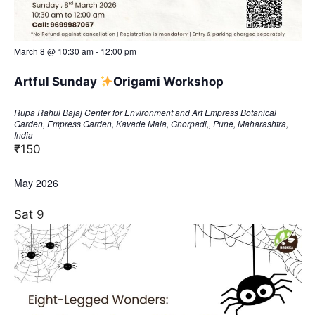
March 8 @ 10:30 am
-
12:00 pm
Artful Sunday
​Origami Workshop
Rupa Rahul Bajaj Center for Environment and Art
Empress Botanical
Garden, Empress Garden, Kavade Mala, Ghorpadi,, Pune, Maharashtra,
India
₹150
May 2026
Sat
9