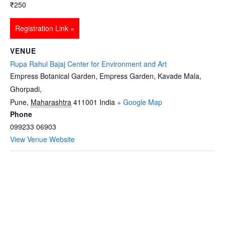
₹250
Registration Link »
VENUE
Rupa Rahul Bajaj Center for Environment and Art
Empress Botanical Garden, Empress Garden, Kavade Mala,
Ghorpadi,
Pune
,
Maharashtra
411001
India
+ Google Map
Phone
099233 06903
View Venue Website