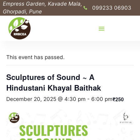
Empress Garden, Kavade Mala,
099233 06903
Ghorpadi, Pune
This event has passed.
Sculptures of Sound ~ A
Hindustani Khayal Baithak
₹250
December 20, 2025 @ 4:30 pm
-
6:00 pm