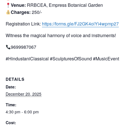
Venue:
RRBCEA, Empress Botanical Garden
Charges:
250/-
Registration Link:
https://forms.gle/FJ2GK4oiYi4wpmp27
Witness the magical harmony of voice and instruments!
9699987067
#HindustaniClassical #SculpturesOfSound #MusicEvent
DETAILS
Date:
December 20, 2025
Time:
4:30 pm - 6:00 pm
Cost: