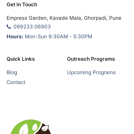
Get In Touch
Empress Garden, Kavade Mala, Ghorpadi, Pune
099233 06903
Hours:
Mon-Sun 9:30AM - 5:30PM
Quick Links
Outreach Programs
Blog
Upcoming Programs
Contact