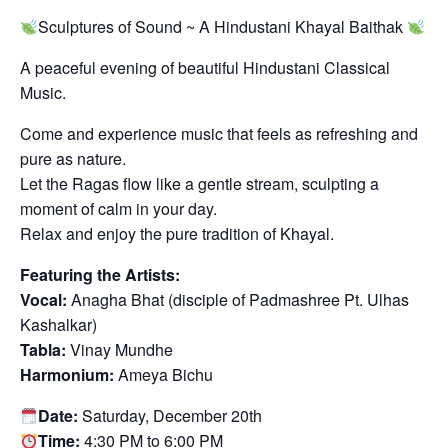
Sculptures of Sound ~ A Hindustani Khayal Baithak
A peaceful evening of beautiful Hindustani Classical
Music.
Come and experience music that feels as refreshing and
pure as nature.
Let the Ragas flow like a gentle stream, sculpting a
moment of calm in your day.
Relax and enjoy the pure tradition of Khayal.
Featuring the Artists:
Vocal:
Anagha Bhat (disciple of Padmashree Pt. Ulhas
Kashalkar)
Tabla:
Vinay Mundhe
Harmonium:
Ameya Bichu
Date:
Saturday, December 20th
Time:
4:30 PM to 6:00 PM